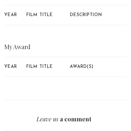
YEAR
FILM TITLE
DESCRIPTION
My
Award
YEAR
FILM TITLE
AWARD(S)
Leave us
a comment