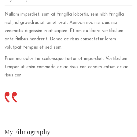
Nullam imperdiet, sem at fringilla lobortis, sem nibh fringilla
nibh, id gravidrus sit amet erat. Aenean nec nisi quis nisi
venenatis dignissim in at sapien. Etiam eu libero vestibulum
ante finibus hendrerit. Donec ac risus consectetur lorem
volutpat tempus et sed sem.
Proin mo eales tie scelerisque tortor et imperdiet. Vestibulum
tempor ut enim commodo ec ac risus con condim entum ec ac
risus con
My
Filmography