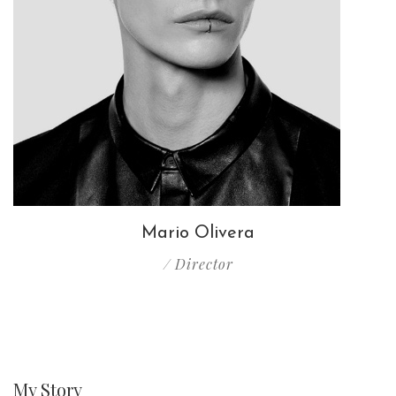
Mario Olivera
/ Director
My
Story