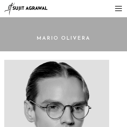
MARIO OLIVERA