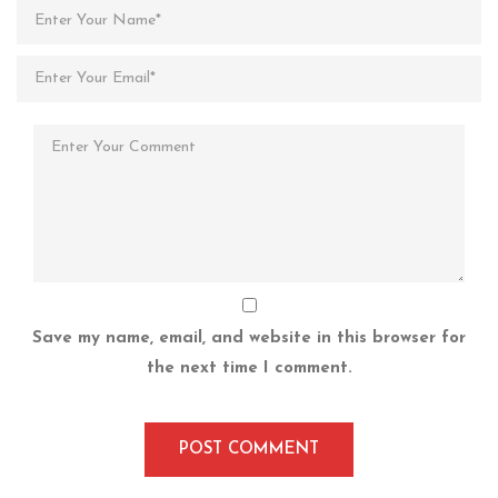
Save my name, email, and website in this browser for
the next time I comment.